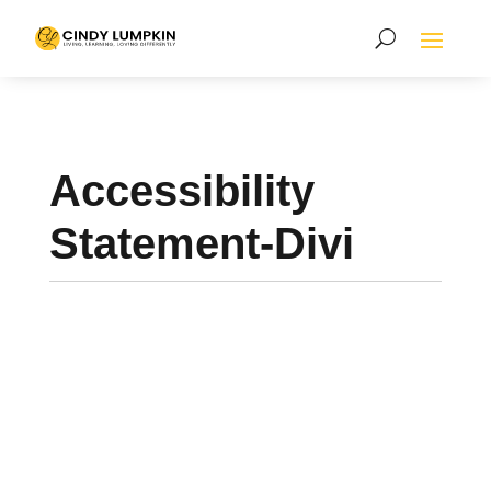
Accessibility
Statement-Divi