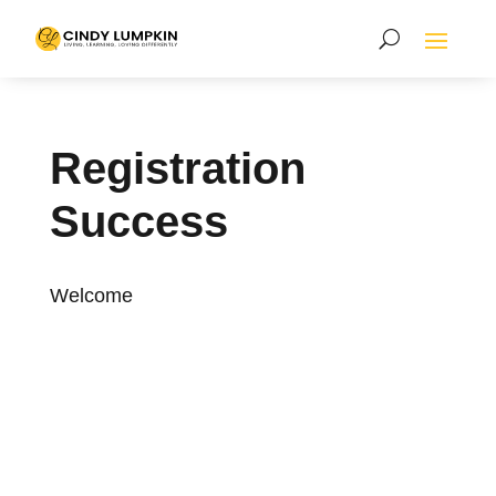
Registration
Success
Welcome