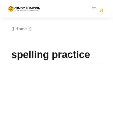

5
Home
spelling practice