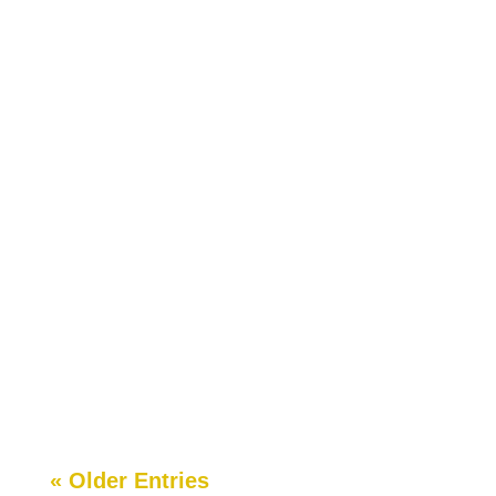
matter what it looks...
Over the last three years, so many teachers and
some parents have asked me how to start a
school in Georgia. Many of them couldn’t believe a
regular Joe Blow like them had...
« Older Entries