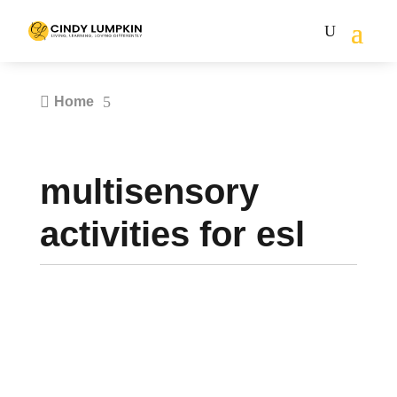

5
Home
multisensory
activities for esl