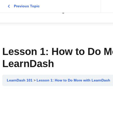
Previous Topic
Home
About
Blog
Contact Me
Lesson 1: How to Do M
LearnDash
LearnDash 101
Lesson 1: How to Do More with LearnDash