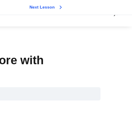
Next Lesson
ore with