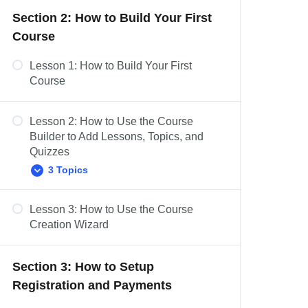
Section 2: How to Build Your First
Dashboard Overview: Challenge
Course
Exams, Coupons, Assignments,
Design, Reports, Add-ons, &
Settings
Lesson 1: How to Build Your First
Course
Lesson 2: How to Use the Course
Builder to Add Lessons, Topics, and
Quizzes
3 Topics
Lesson 3: How to Use the Course
Course Settings Overview
Creation Wizard
Add Content to Your Lessons &
Topics
Section 3: How to Setup
Lesson Settings Overview
Registration and Payments