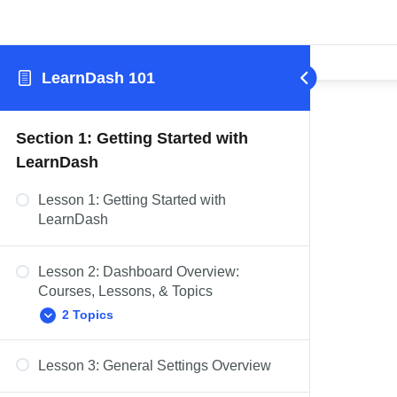
LearnDash 101
Section 1: Getting Started with
LearnDash
Lesson 1: Getting Started with
LearnDash
Lesson 2: Dashboard Overview:
Courses, Lessons, & Topics
2 Topics
Lesson 3: General Settings Overview
Dashboard Overview: Quizzes,
Questions, Certificates, & Groups