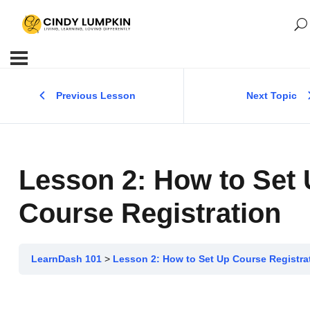
Previous Lesson
Next Topic
Lesson 2: How to Set
Course Registration
LearnDash 101
Lesson 2: How to Set Up Course Registra