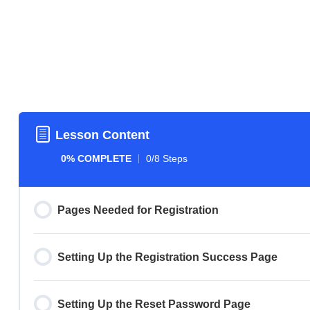
Lesson Content
0% COMPLETE
0/8 Steps
Pages Needed for Registration
Setting Up the Registration Success Page
Setting Up the Reset Password Page