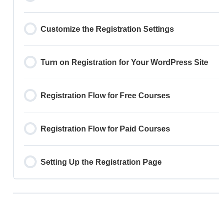
Customize the Registration Settings
Turn on Registration for Your WordPress Site
Registration Flow for Free Courses
Registration Flow for Paid Courses
Setting Up the Registration Page