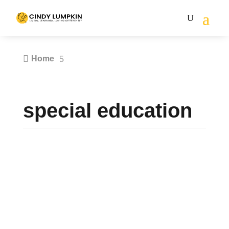

5
Home
special education