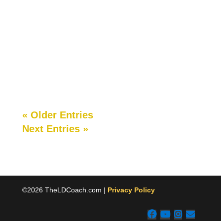
School branding and marketing are two of the
most important parts of your school business.
Most often, however, school branding and
marketing are afterthoughts for small schools....
« Older Entries
Next Entries »
©2026 TheLDCoach.com |
Privacy Policy