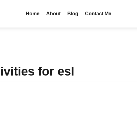
Home
About
Blog
Contact Me
vities for esl
entury? As a school leader or founder, I am sure you have pondered th