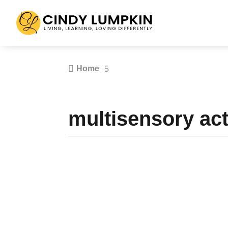

5
Home
multisensory acti
What makes an effective teacher in the 21st c